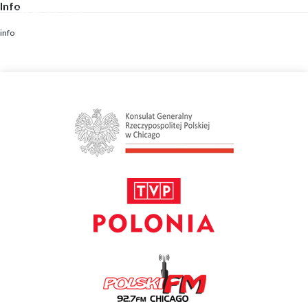
Info
Skip
to
content
info